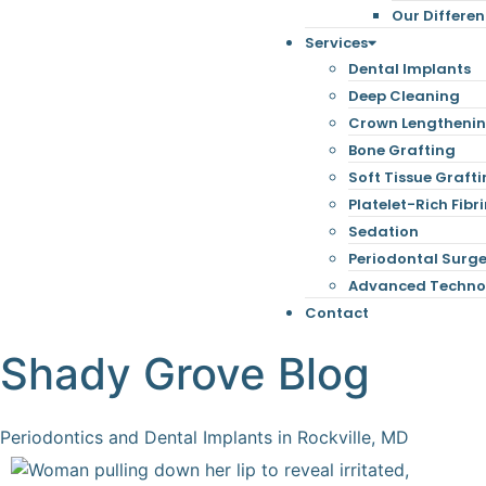
Our Differe
Services
Dental Implants
Deep Cleaning
Crown Lengtheni
Bone Grafting
Soft Tissue Graft
Platelet-Rich Fibri
Sedation
Periodontal Surg
Advanced Techno
Contact
Shady Grove Blog
Periodontics and Dental Implants in Rockville, MD