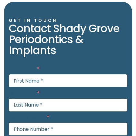
GET IN TOUCH
Contact Shady Grove
Periodontics &
Implants
First Name
Last Name
Phone Number