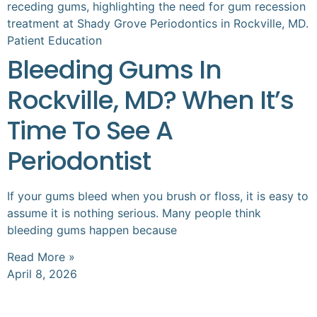
Patient Education
Bleeding Gums In
Rockville, MD? When It’s
Time To See A
Periodontist
If your gums bleed when you brush or floss, it is easy to
assume it is nothing serious. Many people think
bleeding gums happen because
Read More »
April 8, 2026