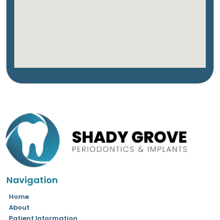
Navigation
Home
About
Patient Information