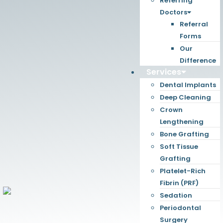
Referring
Doctors
Referral
Forms
Our
Difference
Services
Dental Implants
Deep Cleaning
Crown
Lengthening
Bone Grafting
Soft Tissue
Grafting
Platelet-Rich
Fibrin (PRF)
Sedation
Periodontal
Surgery