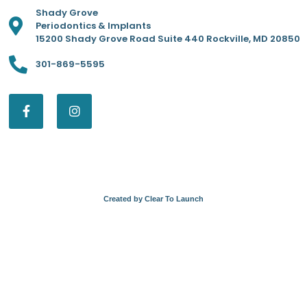
Shady Grove
Periodontics & Implants
15200 Shady Grove Road Suite 440 Rockville, MD 20850
301-869-5595
Created by Clear To Launch