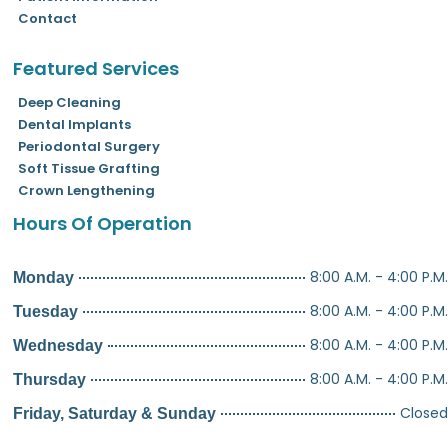
Contact
Featured Services
Deep Cleaning
Dental Implants
Periodontal Surgery
Soft Tissue Grafting
Crown Lengthening
Hours Of Operation
8:00 A.M. - 4:00 P.M.
Monday
8:00 A.M. - 4:00 P.M.
Tuesday
8:00 A.M. - 4:00 P.M.
Wednesday
8:00 A.M. - 4:00 P.M.
Thursday
Closed
Friday, Saturday & Sunday