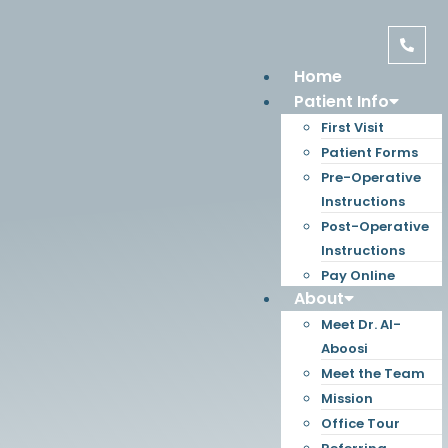
Home
Patient Info
First Visit
Patient Forms
Pre-Operative
Instructions
Post-Operative
Instructions
Pay Online
About
Meet Dr. Al-
Aboosi
Meet the Team
Mission
Office Tour