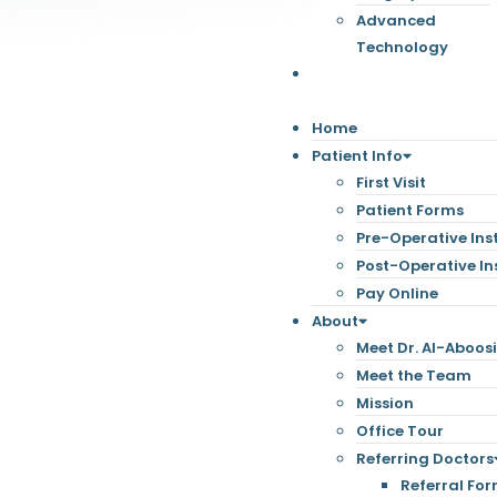
Advanced
Technology
Contact
Home
Patient Info
First Visit
Patient Forms
Pre-Operative Ins
Post-Operative In
Pay Online
About
Meet Dr. Al-Aboos
Meet the Team
Mission
Office Tour
Referring Doctors
Referral Fo