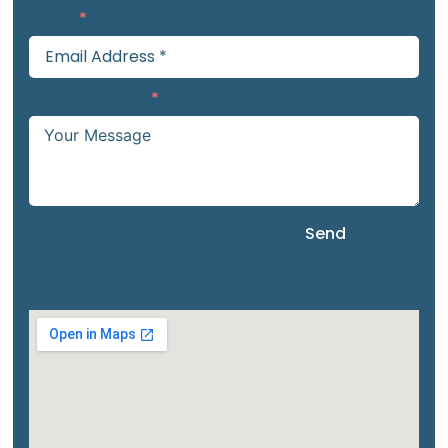
Email
Your Message
Send