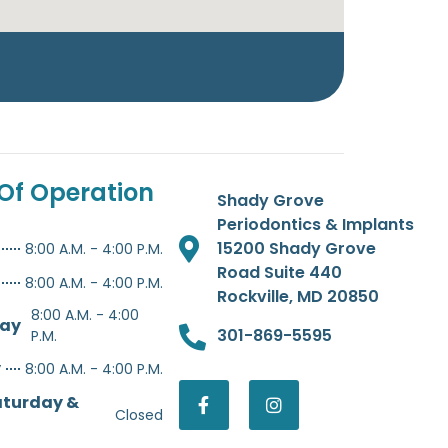
Of Operation
Shady Grove
Periodontics & Implants
15200 Shady Grove
8:00 A.M. - 4:00 P.M.
Road Suite 440
8:00 A.M. - 4:00 P.M.
Rockville, MD 20850
8:00 A.M. - 4:00
ay
301-869-5595
P.M.
y
8:00 A.M. - 4:00 P.M.
aturday &
Closed