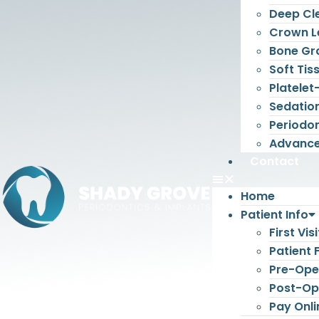
Deep Cl
Crown L
Bone Gr
Soft Tis
Platelet
Sedatio
Periodon
Advance
Contact
Home
Patient Info
First Visi
Patient
Pre-Oper
Post-Ope
Pay Onli