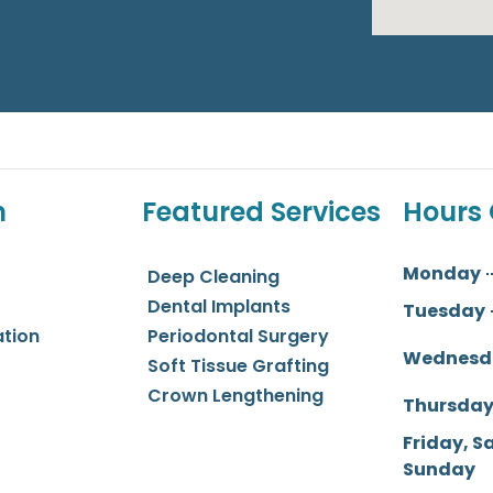
n
Featured Services
Hours 
Monday
Deep Cleaning
Dental Implants
Tuesday
ation
Periodontal Surgery
Wednesd
Soft Tissue Grafting
Crown Lengthening
Thursda
Friday, S
Sunday