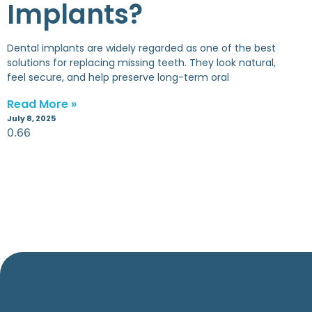
Implants?
Dental implants are widely regarded as one of the best
solutions for replacing missing teeth. They look natural,
feel secure, and help preserve long-term oral
Read More »
July 8, 2025