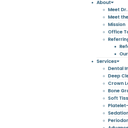
About
Meet Dr.
Meet th
Mission
Office T
Referrin
Ref
Our
Services
Dental I
Deep Cl
Crown L
Bone Gr
Soft Tis
Platelet
Sedatio
Periodon
Advance