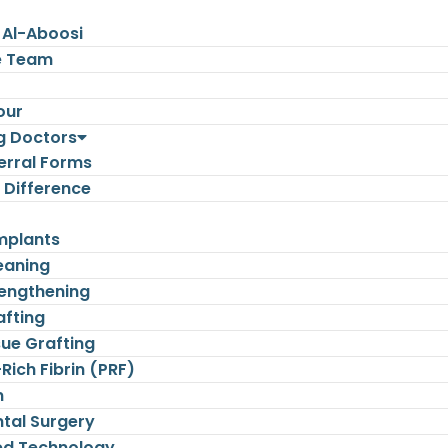
 Al-Aboosi
e Team
our
g Doctors
erral Forms
 Difference
mplants
eaning
engthening
afting
sue Grafting
-Rich Fibrin (PRF)
n
tal Surgery
d Technology