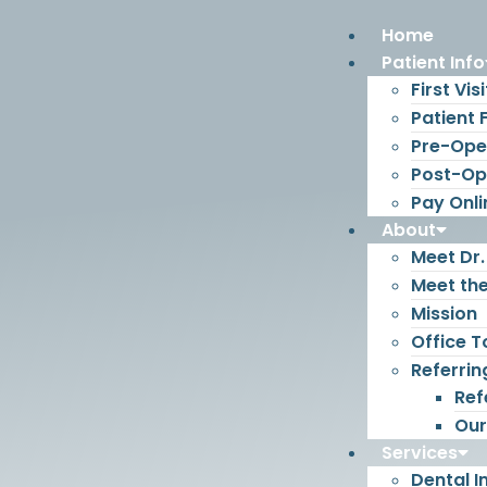
Home
Patient Info
First Visi
Patient
Pre-Oper
Post-Ope
Pay Onli
About
Meet Dr.
Meet th
Mission
Office T
Referrin
Ref
Our
Services
Dental I