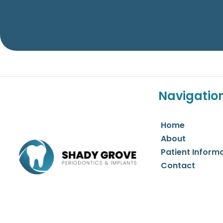
Navigatio
Home
About
Patient Inform
Contact