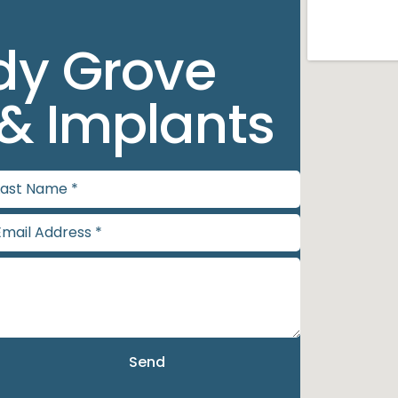
dy Grove
 & Implants
Send