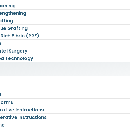
eaning
engthening
afting
sue Grafting
-Rich Fibrin (PRF)
n
tal Surgery
d Technology
t
 Forms
ative Instructions
rative Instructions
ne