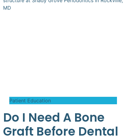
Patient Education
Do I Need A Bone
Graft Before Dental