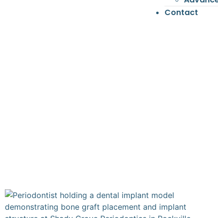
Contact
SHAD
Perio