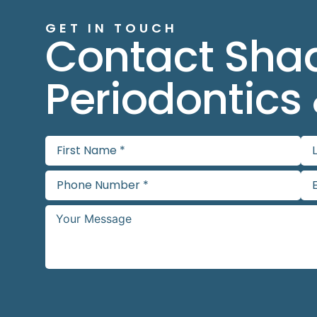
GET IN TOUCH
Contact Sha
Periodontics