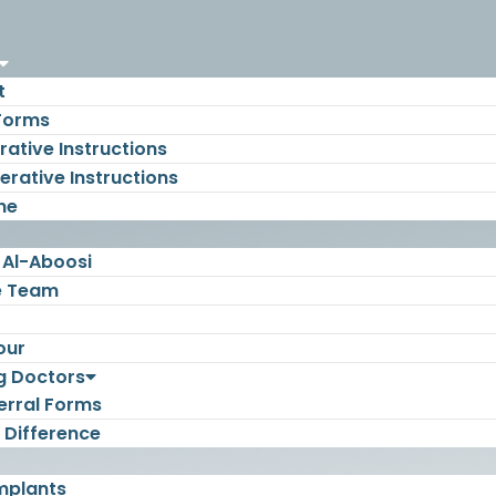
t
 Forms
ative Instructions
rative Instructions
ne
 Al-Aboosi
e Team
our
g Doctors
erral Forms
 Difference
mplants