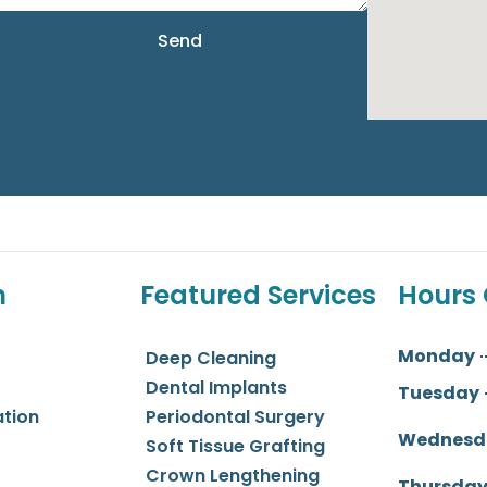
Send
n
Featured Services
Hours 
Monday
Deep Cleaning
Dental Implants
Tuesday
ation
Periodontal Surgery
Wednesd
Soft Tissue Grafting
Crown Lengthening
Thursda