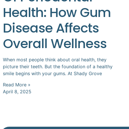
Health: How Gum
Disease Affects
Overall Wellness
When most people think about oral health, they
picture their teeth. But the foundation of a healthy
smile begins with your gums. At Shady Grove
Read More »
April 8, 2025