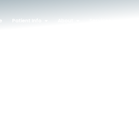
e
Patient Info
About
Services
Con