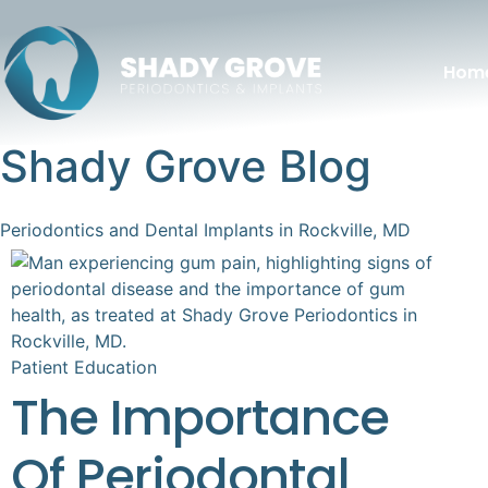
Hom
Shady Grove Blog
Periodontics and Dental Implants in Rockville, MD
Patient Education
The Importance
Of Periodontal