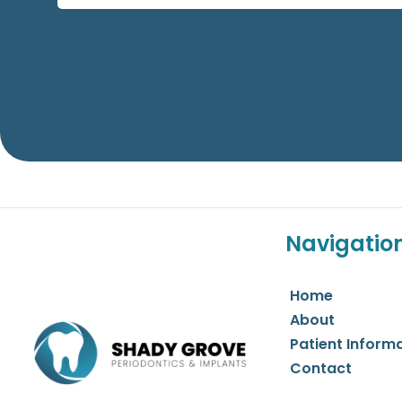
Navigatio
Home
About
Patient Inform
Contact