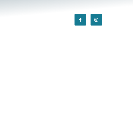
tact
301-869-5595