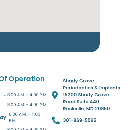
Of Operation
Shady Grove
Periodontics & Implants
15200 Shady Grove
8:00 A.M. - 4:00 P.M.
Road Suite 440
8:00 A.M. - 4:00 P.M.
Rockville, MD 20850
8:00 A.M. - 4:00
ay
301-869-5595
P.M.
y
8:00 A.M. - 4:00 P.M.