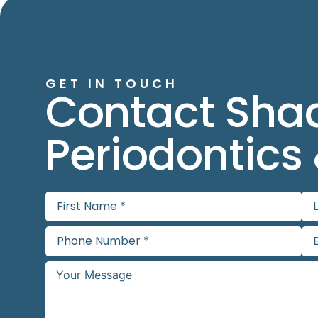
GET IN TOUCH
Contact Sha
Periodontics