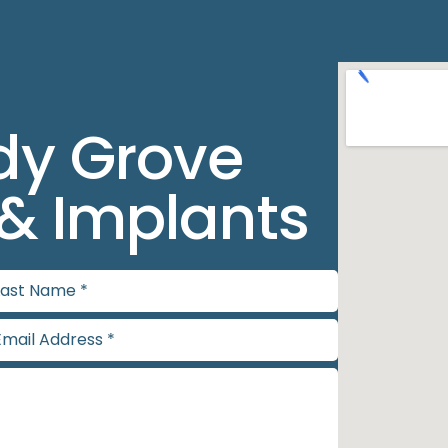
dy Grove
 & Implants